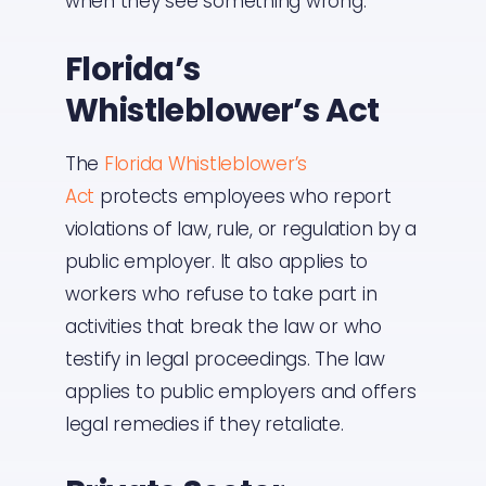
when they see something wrong.
Florida’s
Whistleblower’s Act
The
Florida Whistleblower’s
Act
protects employees who report
violations of law, rule, or regulation by a
public employer. It also applies to
workers who refuse to take part in
activities that break the law or who
testify in legal proceedings. The law
applies to public employers and offers
legal remedies if they retaliate.