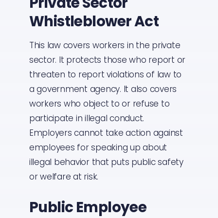
Private Sector
Whistleblower Act
This law covers workers in the private
sector. It protects those who report or
threaten to report violations of law to
a government agency. It also covers
workers who object to or refuse to
participate in illegal conduct.
Employers cannot take action against
employees for speaking up about
illegal behavior that puts public safety
or welfare at risk.
Public Employee