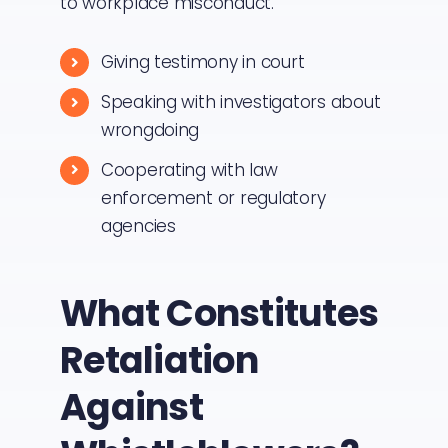
to workplace misconduct.
Giving testimony in court
Speaking with investigators about
wrongdoing
Cooperating with law
enforcement or regulatory
agencies
What Constitutes
Retaliation
Against