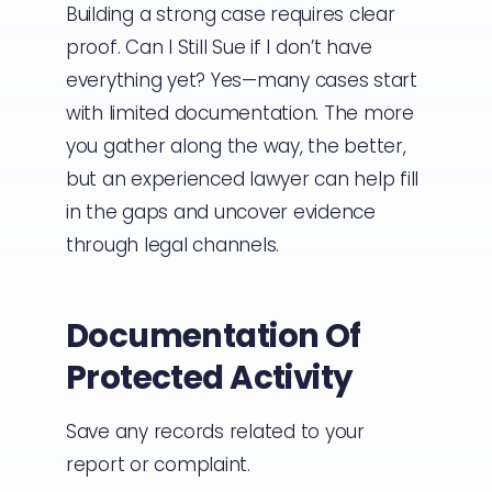
Building a strong case requires clear
proof. Can I Still Sue if I don’t have
everything yet? Yes—many cases start
with limited documentation. The more
you gather along the way, the better,
but an experienced lawyer can help fill
in the gaps and uncover evidence
through legal channels.
Documentation Of
Protected Activity
Save any records related to your
report or complaint.