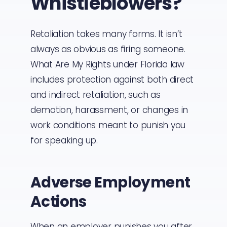
Whistleblowers?
Retaliation takes many forms. It isn’t
always as obvious as firing someone.
What Are My Rights under Florida law
includes protection against both direct
and indirect retaliation, such as
demotion, harassment, or changes in
work conditions meant to punish you
for speaking up.
Adverse Employment
Actions
When an employer punishes you after