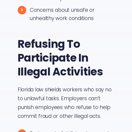
Concerns about unsafe or
unhealthy work conditions
Refusing To
Participate In
Illegal Activities
Florida law shields workers who say no
to unlawful tasks. Employers can’t
punish employees who refuse to help
commit fraud or other illegal acts.