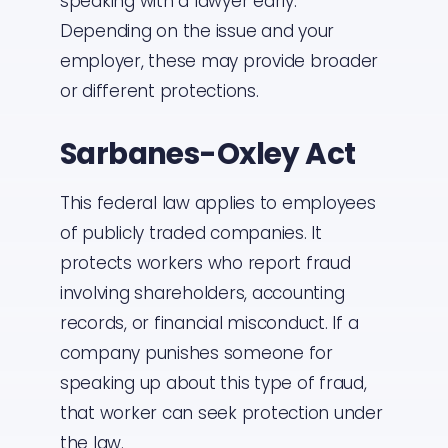
speaking with a lawyer early.
Depending on the issue and your
employer, these may provide broader
or different protections.
Sarbanes-Oxley Act
This federal law applies to employees
of publicly traded companies. It
protects workers who report fraud
involving shareholders, accounting
records, or financial misconduct. If a
company punishes someone for
speaking up about this type of fraud,
that worker can seek protection under
the law.