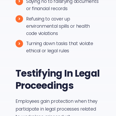
Saying no to falsifying documents
or financial records
Refusing to cover up
environmental spills or health
code violations
Turning down tasks that violate
ethical or legal rules
Testifying In Legal
Proceedings
Employees gain protection when they
participate in legal processes related