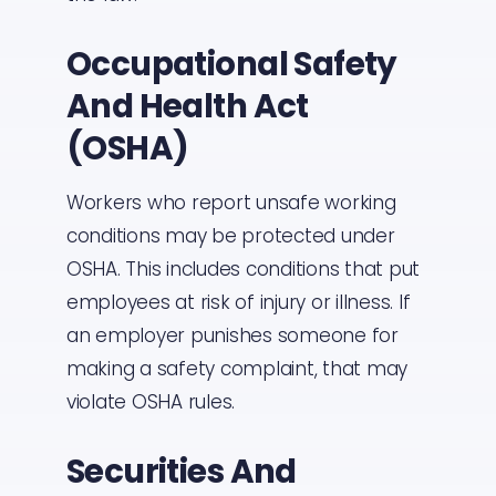
Occupational Safety
And Health Act
(OSHA)
Workers who report unsafe working
conditions may be protected under
OSHA. This includes conditions that put
employees at risk of injury or illness. If
an employer punishes someone for
making a safety complaint, that may
violate OSHA rules.
Securities And