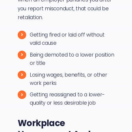
you report misconduct, that could be
retaliation.
Getting fired or laid off without
valid cause
Being demoted to a lower position
or title
Losing wages, benefits, or other
work perks
Getting reassigned to a lower-
quality or less desirable job
Workplace