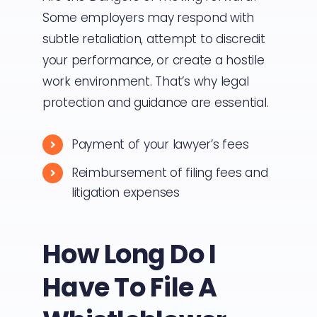
Some employers may respond with
subtle retaliation, attempt to discredit
your performance, or create a hostile
work environment. That’s why legal
protection and guidance are essential.
Payment of your lawyer’s fees
Reimbursement of filing fees and
litigation expenses
How Long Do I
Have To File A