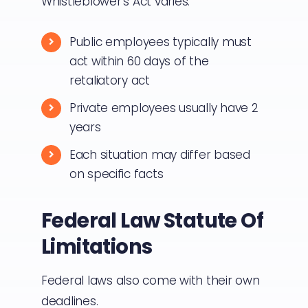
Whistleblower’s Act varies.
Public employees typically must
act within 60 days of the
retaliatory act
Private employees usually have 2
years
Each situation may differ based
on specific facts
Federal Law Statute Of
Limitations
Federal laws also come with their own
deadlines.