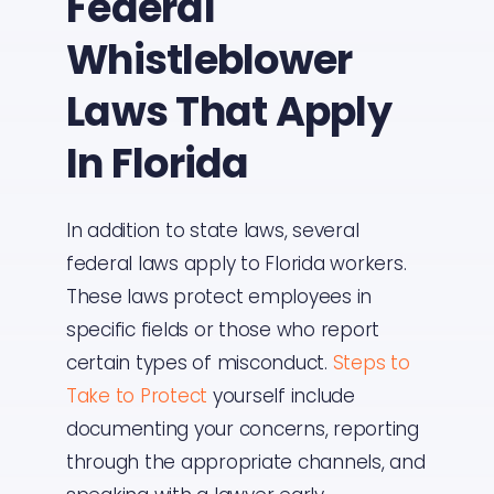
Federal
Whistleblower
Laws That Apply
In Florida
In addition to state laws, several
federal laws apply to Florida workers.
These laws protect employees in
specific fields or those who report
certain types of misconduct.
Steps to
Take to Protect
yourself include
documenting your concerns, reporting
through the appropriate channels, and