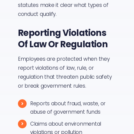
statutes make it clear what types of
conduct qualify.
Reporting Violations
Of Law Or Regulation
Employees are protected when they
report violations of law, rule, or
regulation that threaten public safety
or break government rules.
Reports about fraud, waste, or
abuse of government funds
Claims about environmental
violations or pollution