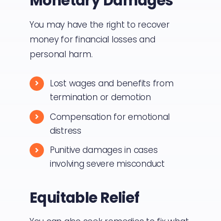
Monetary Damages
You may have the right to recover
money for financial losses and
personal harm.
Lost wages and benefits from
termination or demotion
Compensation for emotional
distress
Punitive damages in cases
involving severe misconduct
Equitable Relief