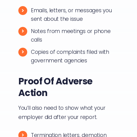
Emails, letters, or messages you
sent about the issue
Notes from meetings or phone
calls
Copies of complaints filed with
government agencies
Proof Of Adverse
Action
You’ll also need to show what your
employer did after your report.
Termination letters, demotion