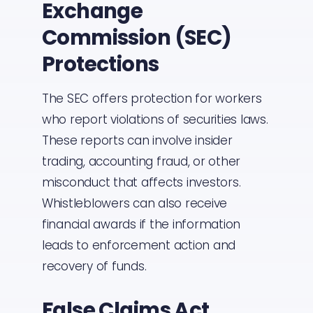
Exchange
Commission (SEC)
Protections
The SEC offers protection for workers
who report violations of securities laws.
These reports can involve insider
trading, accounting fraud, or other
misconduct that affects investors.
Whistleblowers can also receive
financial awards if the information
leads to enforcement action and
recovery of funds.
False Claims Act