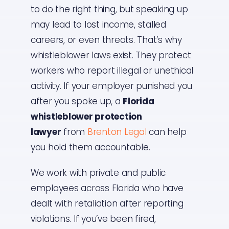
to do the right thing, but speaking up
may lead to lost income, stalled
careers, or even threats. That’s why
whistleblower laws exist. They protect
workers who report illegal or unethical
activity. If your employer punished you
after you spoke up, a
Florida
whistleblower protection
lawyer
from
Brenton Legal
can help
you hold them accountable.
We work with private and public
employees across Florida who have
dealt with retaliation after reporting
violations. If you’ve been fired,