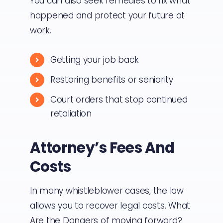
You can also seek remedies to fix what
happened and protect your future at
work.
Getting your job back
Restoring benefits or seniority
Court orders that stop continued
retaliation
Attorney’s Fees And
Costs
In many whistleblower cases, the law
allows you to recover legal costs. What
Are the Dangers of moving forward?