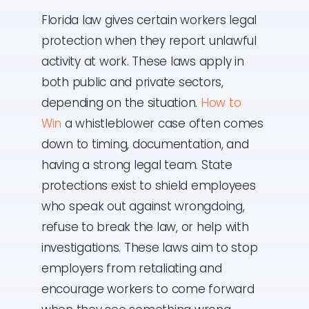
Florida law gives certain workers legal
protection when they report unlawful
activity at work. These laws apply in
both public and private sectors,
depending on the situation.
How to
Win
a whistleblower case often comes
down to timing, documentation, and
having a strong legal team. State
protections exist to shield employees
who speak out against wrongdoing,
refuse to break the law, or help with
investigations. These laws aim to stop
employers from retaliating and
encourage workers to come forward