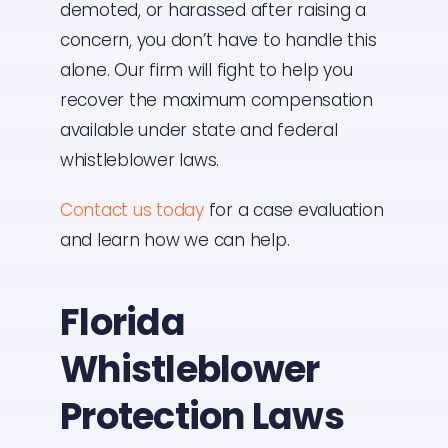
demoted, or harassed after raising a
concern, you don’t have to handle this
alone. Our firm will fight to help you
recover the maximum compensation
available under state and federal
whistleblower laws.
Contact us today
for a case evaluation
and learn how we can help.
Florida
Whistleblower
Protection Laws