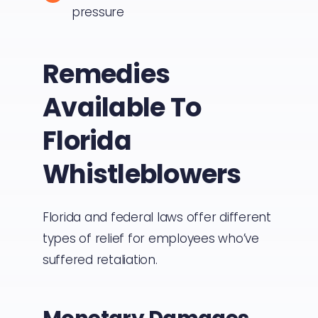
pressure
Remedies
Available To
Florida
Whistleblowers
Florida and federal laws offer different
types of relief for employees who’ve
suffered retaliation.