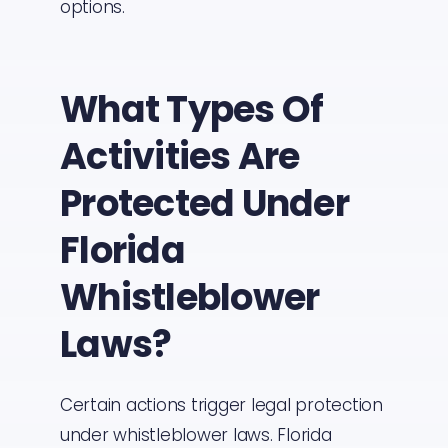
options.
What Types Of
Activities Are
Protected Under
Florida
Whistleblower
Laws?
Certain actions trigger legal protection
under whistleblower laws. Florida