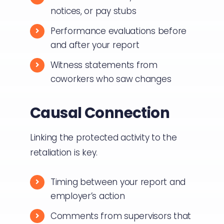
notices, or pay stubs
Performance evaluations before
and after your report
Witness statements from
coworkers who saw changes
Causal Connection
Linking the protected activity to the
retaliation is key.
Timing between your report and
employer’s action
Comments from supervisors that