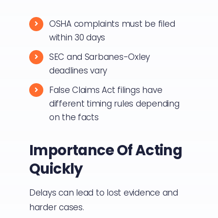
OSHA complaints must be filed
within 30 days
SEC and Sarbanes-Oxley
deadlines vary
False Claims Act filings have
different timing rules depending
on the facts
Importance Of Acting
Quickly
Delays can lead to lost evidence and
harder cases.