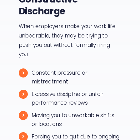
Discharge
When employers make your work life
unbearable, they may be trying to
push you out without formally firing
you.
Constant pressure or
mistreatment
Excessive discipline or unfair
performance reviews
Moving you to unworkable shifts
or locations
Forcing you to quit due to ongoing