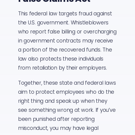
This federal law targets fraud against
the U.S. government. Whistleblowers
who report false billing or overcharging
in government contracts may receive
a portion of the recovered funds. The
law also protects these individuals
from retaliation by their employers.
Together, these state and federal laws
aim to protect employees who do the
right thing and speak up when they
see something wrong at work. If you’ve
been punished after reporting
misconduct, you may have legal