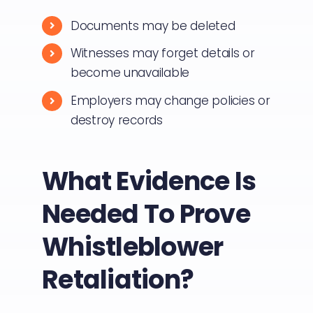
Documents may be deleted
Witnesses may forget details or
become unavailable
Employers may change policies or
destroy records
What Evidence Is
Needed To Prove
Whistleblower
Retaliation?