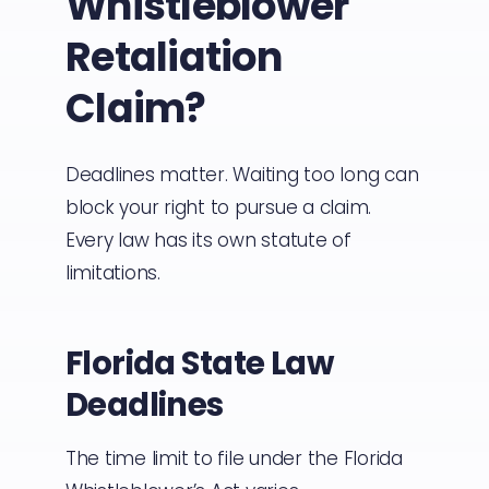
Whistleblower
Retaliation
Claim?
Deadlines matter. Waiting too long can
block your right to pursue a claim.
Every law has its own statute of
limitations.
Florida State Law
Deadlines
The time limit to file under the Florida