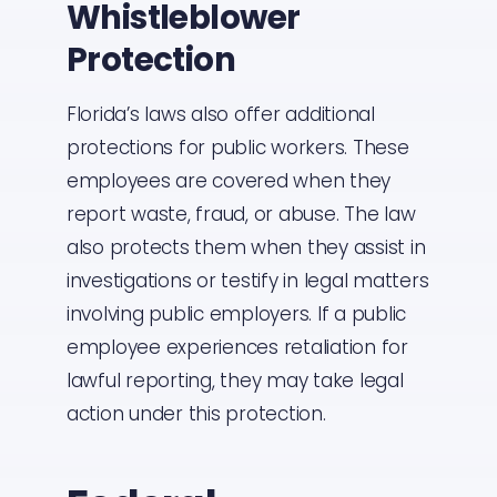
Whistleblower
Protection
Florida’s laws also offer additional
protections for public workers. These
employees are covered when they
report waste, fraud, or abuse. The law
also protects them when they assist in
investigations or testify in legal matters
involving public employers. If a public
employee experiences retaliation for
lawful reporting, they may take legal
action under this protection.