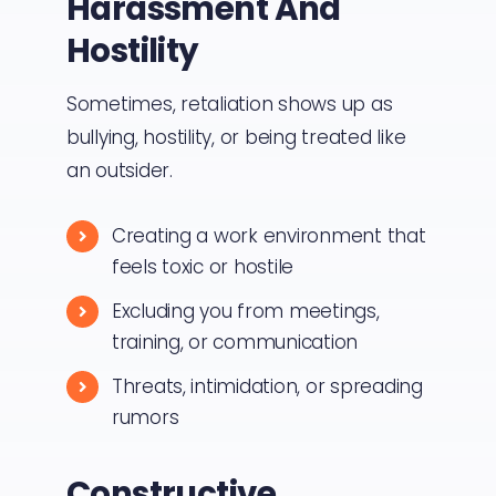
Harassment And
Hostility
Sometimes, retaliation shows up as
bullying, hostility, or being treated like
an outsider.
Creating a work environment that
feels toxic or hostile
Excluding you from meetings,
training, or communication
Threats, intimidation, or spreading
rumors
Constructive