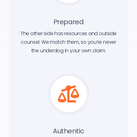
Prepared
The other side has resources and outside
counsel. We match them, so you’re never
the underdog in your own claim.
Authentic