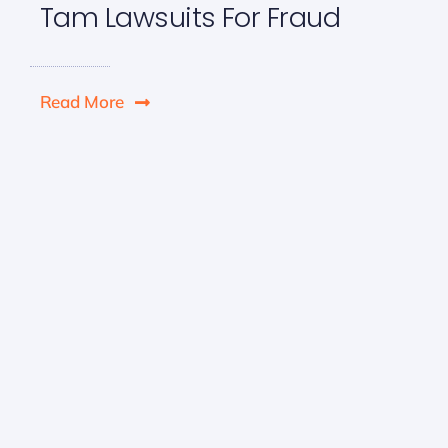
Tam Lawsuits For Fraud
Read More