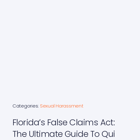
Categories:
Sexual Harassment
Florida’s False Claims Act:
The Ultimate Guide To Qui