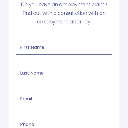
Do you have an employment claim?
Find out with a consultation with an
employment attorney.
First
Name
(Required)
Last
Name
(Required)
Email
(Required)
Phone
(Required)