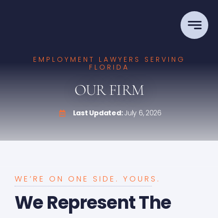
Skip
to
content
EMPLOYMENT LAWYERS SERVING
FLORIDA
OUR FIRM
Last Updated:
July 6, 2026
WE’RE ON ONE SIDE. YOURS.
We Represent The