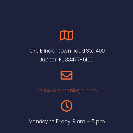
1070 E Indiantown Road Ste 400
Jupiter, FL 33477-5150
hello@brentonlegal.com
Monday to Friday: 9 am – 5 pm