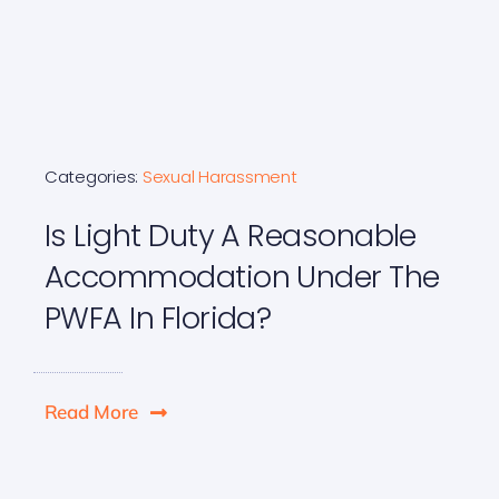
Categories:
Sexual Harassment
Is Light Duty A Reasonable
Accommodation Under The
PWFA In Florida?
Read More