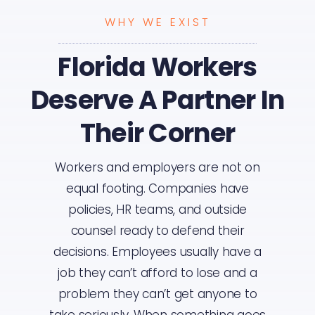
WHY WE EXIST
Florida Workers
Deserve A Partner In
Their Corner
Workers and employers are not on
equal footing. Companies have
policies, HR teams, and outside
counsel ready to defend their
decisions. Employees usually have a
job they can’t afford to lose and a
problem they can’t get anyone to
take seriously. When something goes