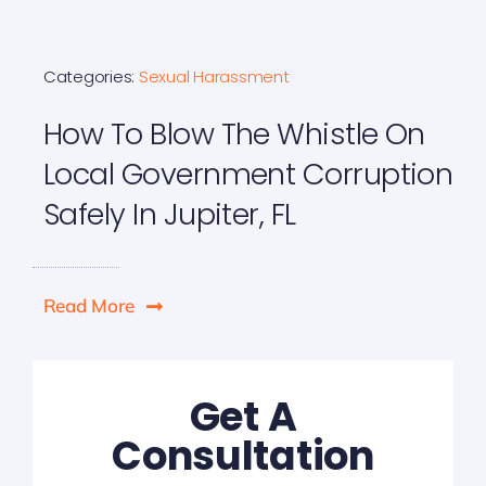
Categories:
Sexual Harassment
How To Blow The Whistle On
Local Government Corruption
Safely In Jupiter, FL
Read More
Get A
Consultation