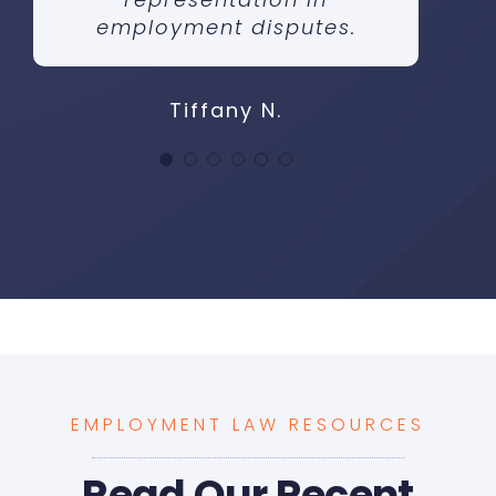
employment disputes.
Tiffany N.
EMPLOYMENT LAW RESOURCES
Read Our Recent