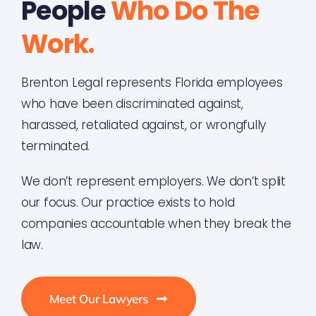
People
Who Do The
Work.
Brenton Legal represents Florida employees
who have been discriminated against,
harassed, retaliated against, or wrongfully
terminated.
We don’t represent employers. We don’t split
our focus. Our practice exists to hold
companies accountable when they break the
law.
Meet Our Lawyers