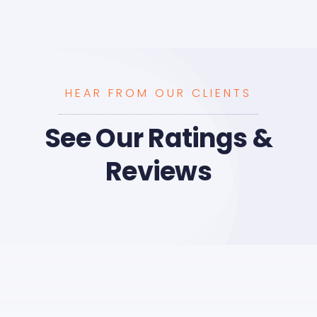
HEAR FROM OUR CLIENTS
See Our Ratings &
Reviews