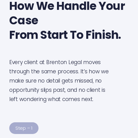
How We Handle Your
Case
From Start To Finish.
Every client at Brenton Legal moves
through the same process. It’s how we
make sure no detail gets missed, no
opportunity slips past, and no client is
left wondering what comes next.
Step – 1