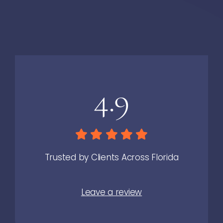
4.9
Trusted by Clients Across Florida
Leave a review