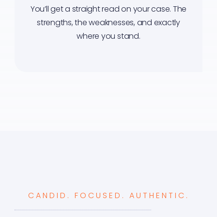
You’ll get a straight read on your case. The
strengths, the weaknesses, and exactly
where you stand.
CANDID. FOCUSED. AUTHENTIC.