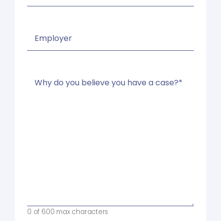
Name
of
Your
Employer
Why
(Required)
do
you
believe
you
have
a
case?
*
(Required)
0 of 600 max characters