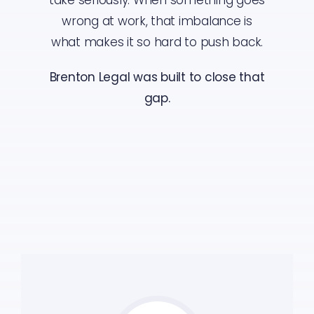
wrong at work, that imbalance is
what makes it so hard to push back.
Brenton Legal was built to close that
gap.