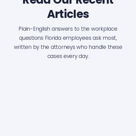
Articles
Plain-English answers to the workplace
questions Florida employees ask most,
written by the attorneys who handle these
cases every day.