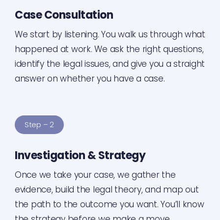
Case Consultation
We start by listening. You walk us through what
happened at work. We ask the right questions,
identify the legal issues, and give you a straight
answer on whether you have a case.
Step – 2
Investigation & Strategy
Once we take your case, we gather the
evidence, build the legal theory, and map out
the path to the outcome you want. You’ll know
the strategy before we make a move.