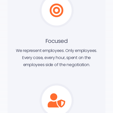
Focused
We represent employees. Only employees.
Every case, every hour, spent on the
employees side of the negotiation.