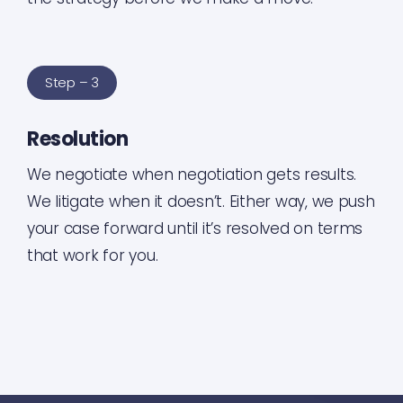
Step – 3
Resolution
We negotiate when negotiation gets results.
We litigate when it doesn’t. Either way, we push
your case forward until it’s resolved on terms
that work for you.