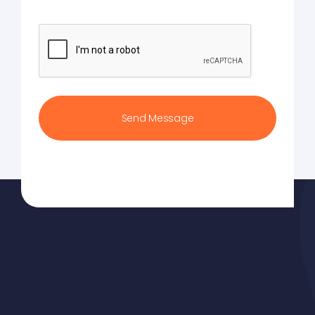
CAPTCHA